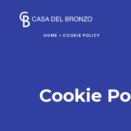
HOME
»
COOKIE POLICY
Cookie Po