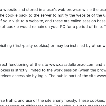
 a website and stored in a user’s web browser while the use
he cookie back to the server to notify the website of the u
of your visit to a website, and these are called session ba
of cookie would remain on your PC for a period of time. T
visiting (first-party cookies) or may be installed by other 
rrect functioning of the site www.casadelbronzo.com and a
ookies is strictly limited to the work session (when the brow
rvices accessible by login. The public part of the site w
se traffic and use of the site anonymously. These cookies, e