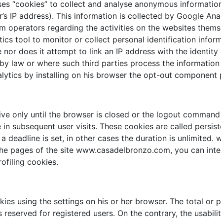
es “cookies” to collect and analyse anonymous information 
 IP address). This information is collected by Google Analy
operators regarding the activities on the websites themse
tics tool to monitor or collect personal identification info
nor does it attempt to link an IP address with the identit
 by law or where such third parties process the information
nalytics by installing on his browser the opt-out component
ve only until the browser is closed or the logout command
 in subsequent user visits. These cookies are called persist
s, a deadline is set, in other cases the duration is unlimit
he pages of the site www.casadelbronzo.com, you can intera
ofiling cookies.
es using the settings on his or her browser. The total or p
eserved for registered users. On the contrary, the usabilit