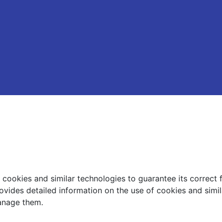
ookies and similar technologies to guarantee its correct 
ovides detailed information on the use of cookies and simi
nage them.