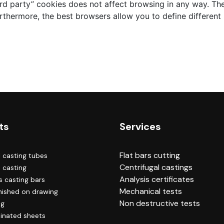
ird party” cookies does not affect browsing in any way. The
rthermore, the best browsers allow you to define different s
ts
Services
Flat bars cutting
l casting tubes
Centrifugal castings
e casting
Analysis certificates
 casting bars
Mechanical tests
inished on drawing
Non destructive tests
ng
inated sheets