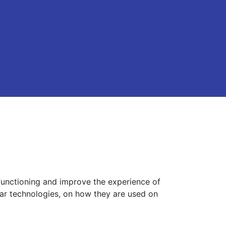
functioning and improve the experience of
lar technologies, on how they are used on