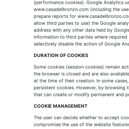
(performance cookies). Google Analytics us
www.casadelbronzo.com (including the user’s
prepare reports for www.casadelbronzo.com 
allow third parties to use) the Google analy
address with any other data held by Google 
information to third parties where required
selectively disable the action of Google A
DURATION OF COOKIES
Some cookies (session cookies) remain acti
the browser is closed and are also available
at the time of their creation. In some case
persistent cookies. However, by browsing t
that can create or modify permanent and pr
COOKIE MANAGEMENT
The user can decide whether to accept cooki
compromise the use of the website features r