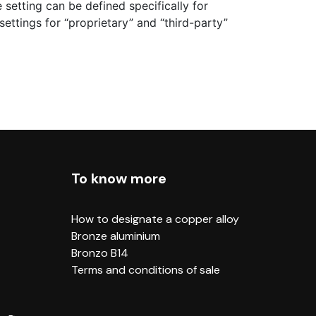
 setting can be defined specifically for
ettings for “proprietary” and “third-party”
To know more
How to designate a copper alloy
Bronze aluminium
Bronzo B14
Terms and conditions of sale