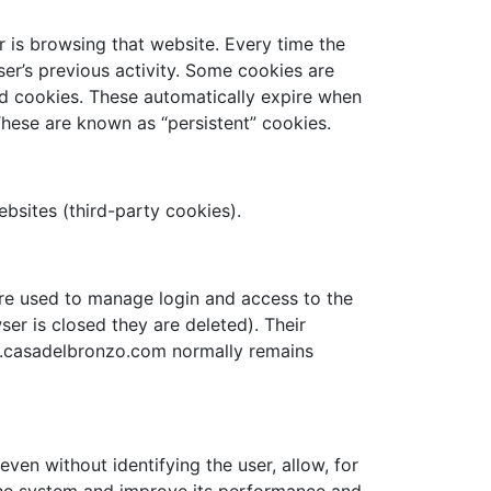
r is browsing that website. Every time the
ser’s previous activity. Some cookies are
sed cookies. These automatically expire when
hese are known as “persistent” cookies.
websites (third-party cookies).
re used to manage login and access to the
ser is closed they are deleted). Their
ww.casadelbronzo.com normally remains
ven without identifying the user, allow, for