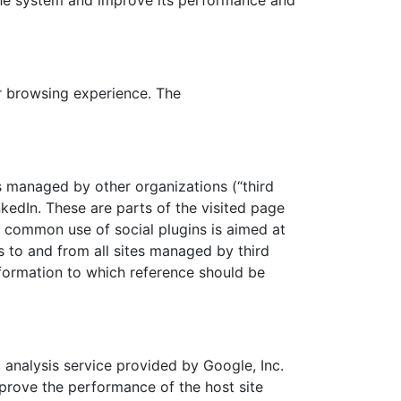
 the system and improve its performance and
r browsing experience. The
s managed by other organizations (“third
nkedIn. These are parts of the visited page
t common use of social plugins is aimed at
s to and from all sites managed by third
nformation to which reference should be
analysis service provided by Google, Inc.
prove the performance of the host site