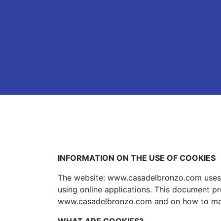
INFORMATION ON THE USE OF COOKIES
The website: www.casadelbronzo.com uses c
using online applications. This document pr
www.casadelbronzo.com and on how to ma