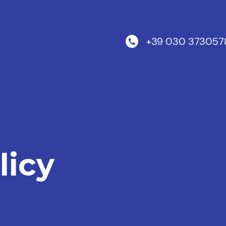
+39 030 373057
licy