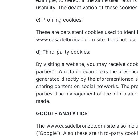
example, to detect if the same user return
usability. The deactivation of these cookie
c) Profiling cookies:
These are persistent cookies used to ident
www.casadelbronzo.com site does not use c
d) Third-party cookies:
By visiting a website, you may receive cook
parties”). A notable example is the presenc
generated directly by the aforementioned si
sharing content on social networks. The pre
parties. The management of the information 
made.
GOOGLE ANALYTICS
The www.casadelbronzo.com site also includ
(“Google”). Also these are third-party co