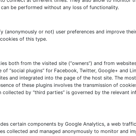
s to connect at different times. They also allow to monitor
s can be performed without any loss of functionality.
ify (anonymously or not) user preferences and improve thei
ookies of this type.
ies both from the visited site (“owners”) and from website
e of “social plugins” for Facebook, Twitter, Google+ and Li
tes and integrated into the page of the host site. The mos
sence of these plugins involves the transmission of cookie
collected by “third parties” is governed by the relevant i
es certain components by Google Analytics, a web traffic 
okies collected and managed anonymously to monitor and im