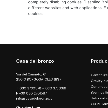
completely disabling cookies. Disabling “th
different websites and web applications. Fu
cookies.
Casa del bronzo
Produc
Via del Canneto, 61
Centrifuga
25010 BORGOSATOLLO (BS)
Gravity di
Continuous
T.
030 3730578
–
030 3730381
Bearings f
F. +39 030 2701587
Hub coati
info@casadelbronzo.it
CuSn6 lam
Opening time