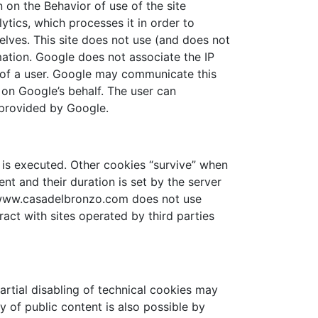
on the Behavior of use of the site
tics, which processes it in order to
lves. This site does not use (and does not
rmation. Google does not associate the IP
y of a user. Google may communicate this
 on Google’s behalf. The user can
 provided by Google.
 is executed. Other cookies “survive” when
ent and their duration is set by the server
ed. www.casadelbronzo.com does not use
ct with sites operated by third parties
artial disabling of technical cookies may
y of public content is also possible by