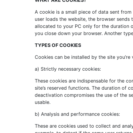
WHAT ARE COOKIES?
A cookie is a small piece of data sent from
user loads the website, the browser sends t
allocated to your PC only for the duration 
you close down your browser. Another type 
TYPES OF COOKIES
Cookies can be installed by the site you’re 
a) Strictly necessary cookies:
These cookies are indispensable for the co
site’s reserved functions. The duration of c
deactivation compromises the use of the se
usable.
b) Analysis and performance cookies:
These are cookies used to collect and analy